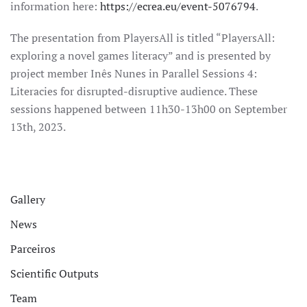
information here:
https://ecrea.eu/event-5076794
.
The presentation from PlayersAll is titled “PlayersAll:
exploring a novel games literacy” and is presented by
project member Inês Nunes in Parallel Sessions 4:
Literacies for disrupted-disruptive audience. These
sessions happened between 11h30-13h00 on September
13th, 2023.
Gallery
News
Parceiros
Scientific Outputs
Team