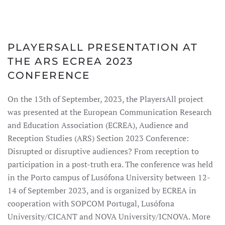
PLAYERSALL PRESENTATION AT
THE ARS ECREA 2023
CONFERENCE
On the 13th of September, 2023, the PlayersAll project
was presented at the European Communication Research
and Education Association (ECREA), Audience and
Reception Studies (ARS) Section 2023 Conference:
Disrupted or disruptive audiences? From reception to
participation in a post-truth era. The conference was held
in the Porto campus of Lusófona University between 12-
14 of September 2023, and is organized by ECREA in
cooperation with SOPCOM Portugal, Lusófona
University/CICANT and NOVA University/ICNOVA. More