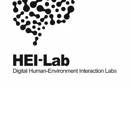
READ MORE