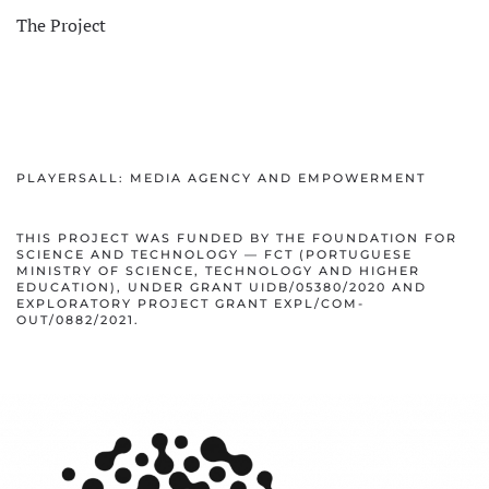
The Project
PLAYERSALL: MEDIA AGENCY AND EMPOWERMENT
THIS PROJECT WAS FUNDED BY THE FOUNDATION FOR
SCIENCE AND TECHNOLOGY — FCT (PORTUGUESE
MINISTRY OF SCIENCE, TECHNOLOGY AND HIGHER
EDUCATION), UNDER GRANT UIDB/05380/2020 AND
EXPLORATORY PROJECT GRANT EXPL/COM-
OUT/0882/2021.